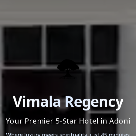
Vimala Regency
Your Premier 5-Star Hotel in Adoni
Where luxury meets spirituality, just 45 minutes