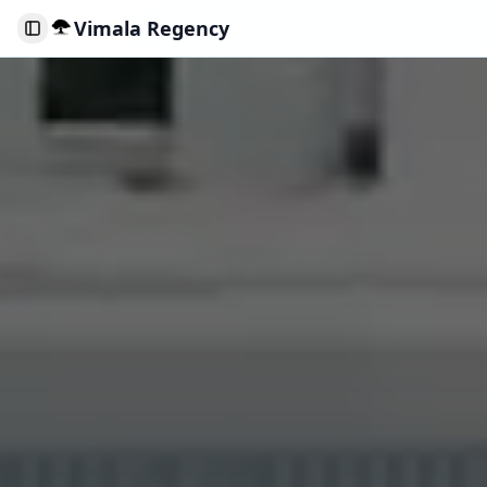
Vimala Regency
Toggle Sidebar