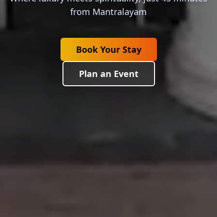
from Mantralayam
Book Your Stay
Plan an Event