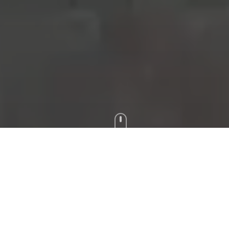
Reserve Your Room
Book directly for the best rates and exclusive benefits